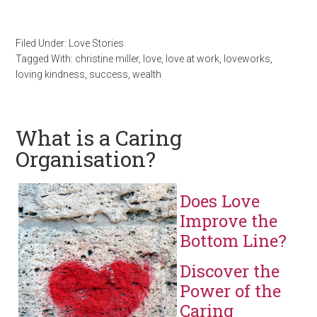
Filed Under:
Love Stories
Tagged With:
christine miller
,
love
,
love at work
,
loveworks
,
loving kindness
,
success
,
wealth
What is a Caring
Organisation?
Does Love
Improve the
Bottom Line?
Discover the
Power of the
Caring