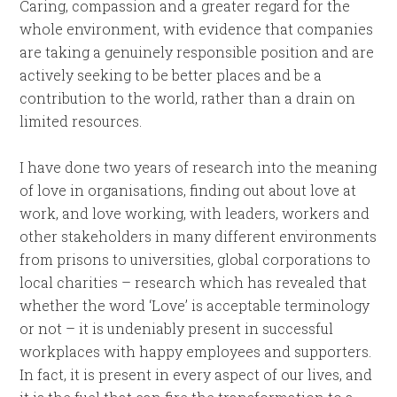
Caring, compassion and a greater regard for the
whole environment, with evidence that companies
are taking a genuinely responsible position and are
actively seeking to be better places and be a
contribution to the world, rather than a drain on
limited resources.
I have done two years of research into the meaning
of love in organisations, finding out about love at
work, and love working, with leaders, workers and
other stakeholders in many different environments
from prisons to universities, global corporations to
local charities – research which has revealed that
whether the word ‘Love’ is acceptable terminology
or not – it is undeniably present in successful
workplaces with happy employees and supporters.
In fact, it is present in every aspect of our lives, and