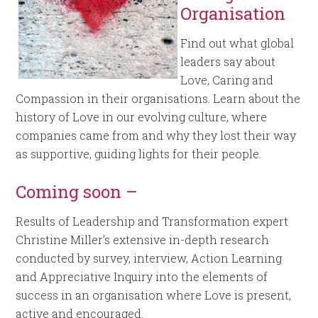
Organisation
Find out what global
leaders say about
Love, Caring and
Compassion in their organisations. Learn about the
history of Love in our evolving culture, where
companies came from and why they lost their way
as supportive, guiding lights for their people.
Coming soon –
Results of Leadership and Transformation expert
Christine Miller’s extensive in-depth research
conducted by survey, interview, Action Learning
and Appreciative Inquiry into the elements of
success in an organisation where Love is present,
active and encouraged.