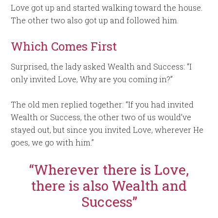
Love got up and started walking toward the house.
The other two also got up and followed him.
Which Comes First
Surprised, the lady asked Wealth and Success: “I
only invited Love, Why are you coming in?”
The old men replied together: “If you had invited
Wealth or Success, the other two of us would’ve
stayed out, but since you invited Love, wherever He
goes, we go with him.”
“Wherever there is Love,
there is also Wealth and
Success”