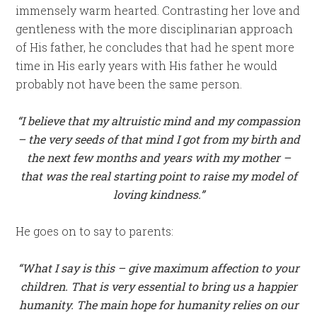
immensely warm hearted. Contrasting her love and
gentleness with the more disciplinarian approach
of His father, he concludes that had he spent more
time in His early years with His father he would
probably not have been the same person.
“I
believe that my altruistic mind and my compassion
– the very seeds of that mind I got from my birth and
the next few months and years with my mother –
that was the real starting point to raise my model of
loving kindness.”
He goes on to say to parents:
“What I say is this – give maximum affection to your
children. That is very essential to bring us a happier
humanity. The main hope for humanity relies on our