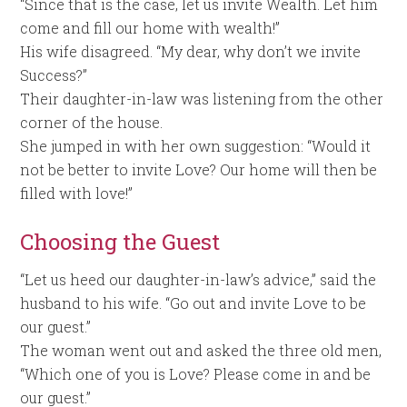
“Since that is the case, let us invite Wealth. Let him
come and fill our home with wealth!”
His wife disagreed. “My dear, why don’t we invite
Success?”
Their daughter-in-law was listening from the other
corner of the house.
She jumped in with her own suggestion: “Would it
not be better to invite Love? Our home will then be
filled with love!”
Choosing the Guest
“Let us heed our daughter-in-law’s advice,” said the
husband to his wife. “Go out and invite Love to be
our guest.”
The woman went out and asked the three old men,
“Which one of you is Love? Please come in and be
our guest.”