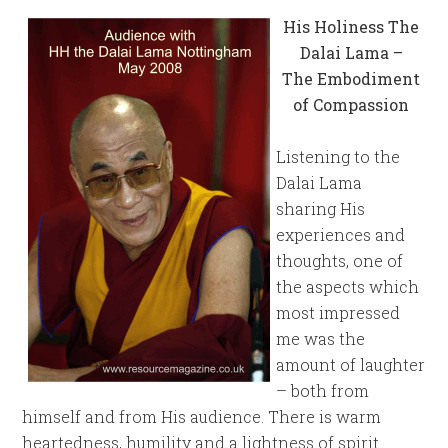
His Holiness The
Dalai Lama –
The Embodiment
of Compassion
Listening to the
Dalai Lama
sharing His
experiences and
thoughts, one of
the aspects which
most impressed
me was the
amount of laughter
– both from
himself and from His audience. There is warm
heartedness, humility and a lightness of spirit