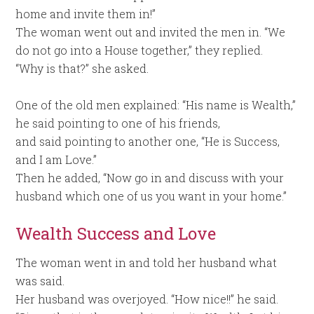
home and invite them in!”
The woman went out and invited the men in. “We
do not go into a House together,” they replied.
“Why is that?” she asked.
One of the old men explained: “His name is Wealth,”
he said pointing to one of his friends,
and said pointing to another one, “He is Success,
and I am Love.”
Then he added, “Now go in and discuss with your
husband which one of us you want in your home.”
Wealth Success and Love
The woman went in and told her husband what
was said.
Her husband was overjoyed. “How nice!!” he said.