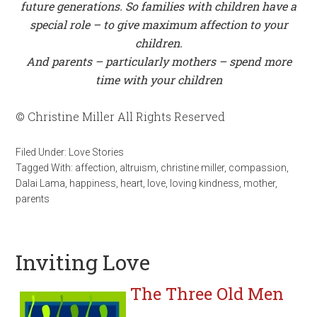
future generations. So families with children have a
special role – to give maximum affection to your
children.
And parents – particularly mothers – spend more
time with your children
© Christine Miller All Rights Reserved
Filed Under:
Love Stories
Tagged With:
affection
,
altruism
,
christine miller
,
compassion
,
Dalai Lama
,
happiness
,
heart
,
love
,
loving kindness
,
mother
,
parents
Inviting Love
The Three Old Men