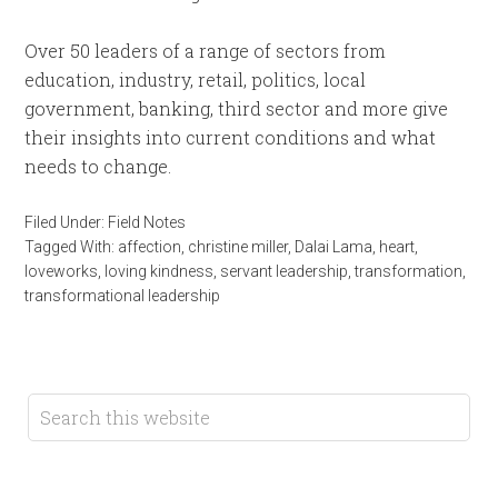
Over 50 leaders of a range of sectors from
education, industry, retail, politics, local
government, banking, third sector and more give
their insights into current conditions and what
needs to change.
Filed Under:
Field Notes
Tagged With:
affection
,
christine miller
,
Dalai Lama
,
heart
,
loveworks
,
loving kindness
,
servant leadership
,
transformation
,
transformational leadership