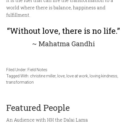
it is the fuel that can fire the transformation to a
world where there is balance, happiness and
fulfillment.
“Without love, there is no life.”
~ Mahatma Gandhi
Filed Under:
Field Notes
Tagged With:
christine miller
,
love
,
love at work
,
loving kindness
,
transformation
Featured People
An Audience with HH the Dalai Lama