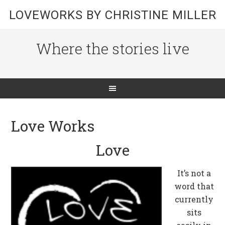
LOVEWORKS BY CHRISTINE MILLER
Where the stories live
Love Works
Love
It’s not a
word that
currently
sits