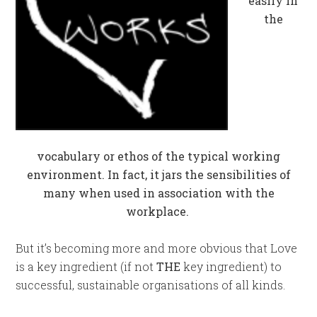
easily in
the
vocabulary or ethos of the typical working
environment. In fact, it jars the sensibilities of
many when used in association with the
workplace.
But it’s becoming more and more obvious that Love
is a key ingredient (if not
THE
key ingredient) to
successful, sustainable organisations of all kinds.