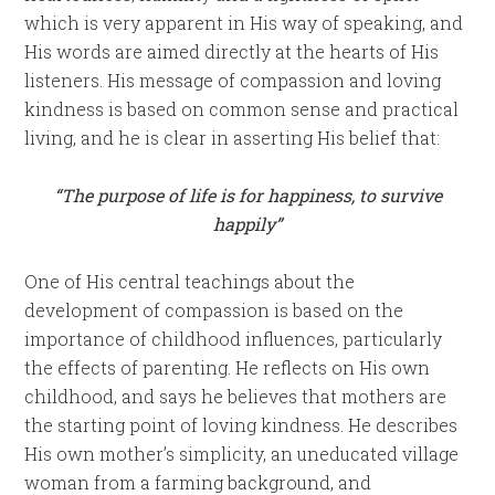
which is very apparent in His way of speaking, and
His words are aimed directly at the hearts of His
listeners. His message of compassion and loving
kindness is based on common sense and practical
living, and he is clear in asserting His belief that:
“The purpose of life is for happiness, to survive
happily”
One of His central teachings about the
development of compassion is based on the
importance of childhood influences, particularly
the effects of parenting. He reflects on His own
childhood, and says he believes that mothers are
the starting point of loving kindness. He describes
His own mother’s simplicity, an uneducated village
woman from a farming background, and