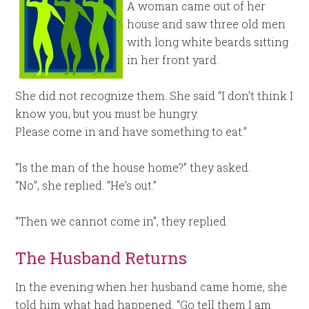
A woman came out of her
house and saw three old men
with long white beards sitting
in her front yard.
She did not recognize them. She said “I don’t think I
know you, but you must be hungry.
Please come in and have something to eat.”
“Is the man of the house home?” they asked.
“No”, she replied. “He’s out.”
“Then we cannot come in”, they replied.
The Husband Returns
In the evening when her husband came home, she
told him what had happened. “Go tell them I am