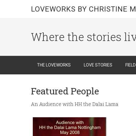
LOVEWORKS BY CHRISTINE M
Where the stories li
THE LOVEWORKS
LOVE STORIES
FIEL
Featured People
An Audience with HH the Dalai Lama