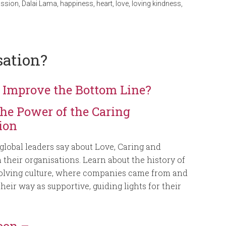
ssion
,
Dalai Lama
,
happiness
,
heart
,
love
,
loving kindness
,
sation?
 Improve the Bottom Line?
the Power of the Caring
ion
global leaders say about Love, Caring and
their organisations. Learn about the history of
volving culture, where companies came from and
heir way as supportive, guiding lights for their