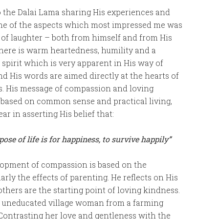
o the Dalai Lama sharing His experiences and
ne of the aspects which most impressed me was
of laughter – both from himself and from His
here is warm heartedness, humility and a
 spirit which is very apparent in His way of
nd His words are aimed directly at the hearts of
rs. His message of compassion and loving
 based on common sense and practical living,
ear in asserting His belief that:
ose of life is for happiness, to survive happily”
elopment of compassion is based on the
rly the effects of parenting. He reflects on His
hers are the starting point of loving kindness.
an uneducated village woman from a farming
ontrasting her love and gentleness with the