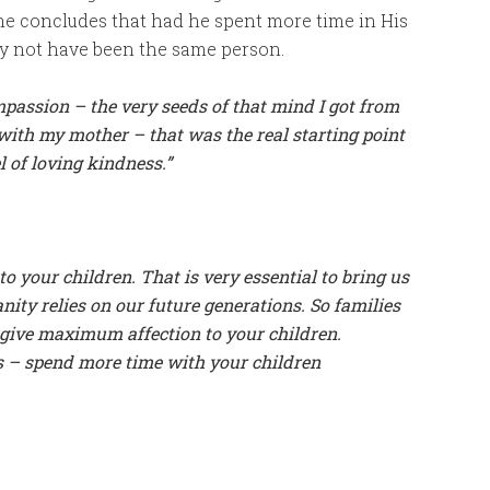
 he concludes that had he spent more time in His
ly not have been the same person.
passion – the very seeds of that mind I got from
ith my mother – that was the real starting point
 of loving kindness.”
o your children. That is very essential to bring us
ty relies on our future generations. So families
o give maximum affection to your children.
s – spend more time with your children