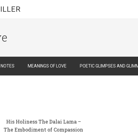
ILLER
ve
D NOTES
MEANINGS OF LOVE
POETIC GLIMPSES AND GLIM
His Holiness The Dalai Lama –
The Embodiment of Compassion