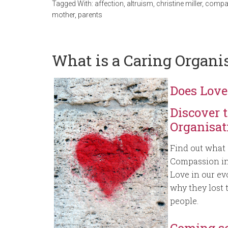
Tagged With:
affection
,
altruism
,
christine miller
,
compa
mother
,
parents
What is a Caring Organi
Does Love
Discover 
Organisat
Find out what 
Compassion in 
Love in our e
why they lost t
people.