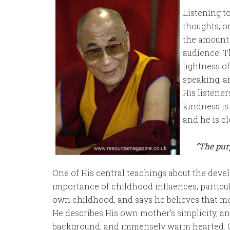
Listening t
thoughts, o
the amount 
audience. T
lightness of
speaking, a
His listene
kindness is
and he is cl
“The purp
One of His central teachings about the dev
importance of childhood influences, particula
own childhood, and says he believes that mot
He describes His own mother’s simplicity, 
background, and immensely warm hearted. C