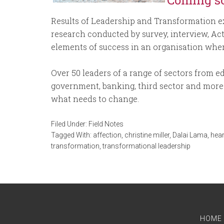
Coming s
Results of Leadership and Transformation ex
research conducted by survey, interview, Ac
elements of success in an organisation wher
Over 50 leaders of a range of sectors from educ
government, banking, third sector and more 
what needs to change.
Filed Under:
Field Notes
Tagged With:
affection
,
christine miller
,
Dalai Lama
,
hear
transformation
,
transformational leadership
HOME