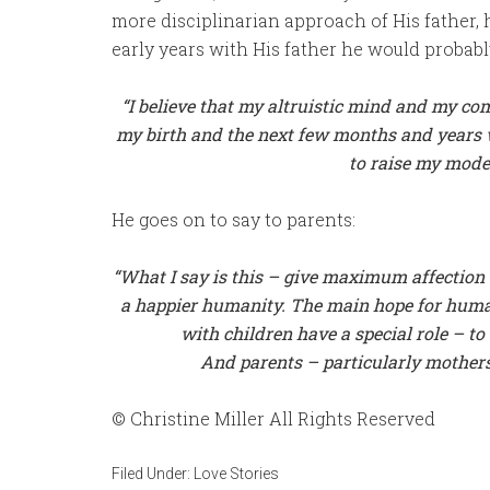
more disciplinarian approach of His father,
early years with His father he would probab
“I
believe that my altruistic mind and my com
my birth and the next few months and years w
to raise my model
He goes on to say to parents:
“What I say is this – give maximum affection t
a happier humanity. The main hope for humani
with children have a special role – t
And parents – particularly mother
© Christine Miller All Rights Reserved
Filed Under:
Love Stories