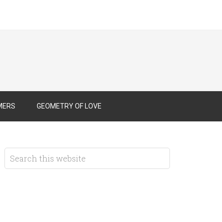
MERS
GEOMETRY OF LOVE