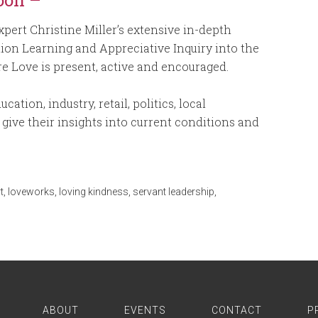
oon –
pert Christine Miller’s extensive in-depth
tion Learning and Appreciative Inquiry into the
e Love is present, active and encouraged.
ation, industry, retail, politics, local
give their insights into current conditions and
t
,
loveworks
,
loving kindness
,
servant leadership
,
ABOUT
EVENTS
CONTACT
P