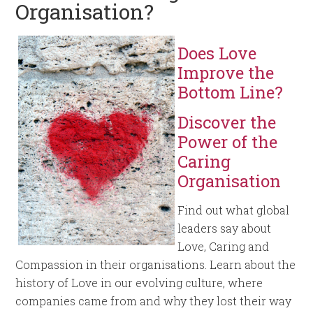
Organisation?
Does Love
Improve the
Bottom Line?
Discover the
Power of the
Caring
Organisation
Find out what global
leaders say about
Love, Caring and
Compassion in their organisations. Learn about the
history of Love in our evolving culture, where
companies came from and why they lost their way