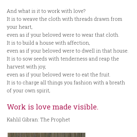
And what is it to work with love?
It is to weave the cloth with threads drawn from
your heart,
even as if your beloved were to wear that cloth.
It is to build a house with affection,
even as if your beloved were to dwell in that house.
It is to sow seeds with tenderness and reap the
harvest with joy,
even as if your beloved were to eat the fruit.
It is to charge all things you fashion with a breath
of your own spirit,
Work is love made visible.
Kahlil Gibran: The Prophet