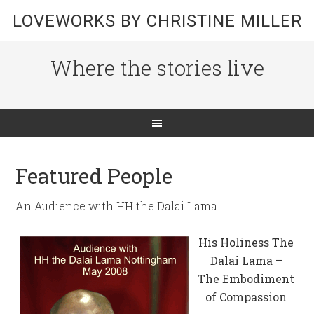
LOVEWORKS BY CHRISTINE MILLER
Where the stories live
Featured People
An Audience with HH the Dalai Lama
His Holiness The
Dalai Lama –
The Embodiment
of Compassion