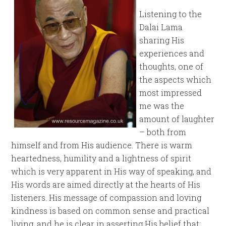
Listening to the
Dalai Lama
sharing His
experiences and
thoughts, one of
the aspects which
most impressed
me was the
amount of laughter
– both from
himself and from His audience. There is warm
heartedness, humility and a lightness of spirit
which is very apparent in His way of speaking, and
His words are aimed directly at the hearts of His
listeners. His message of compassion and loving
kindness is based on common sense and practical
living, and he is clear in asserting His belief that: