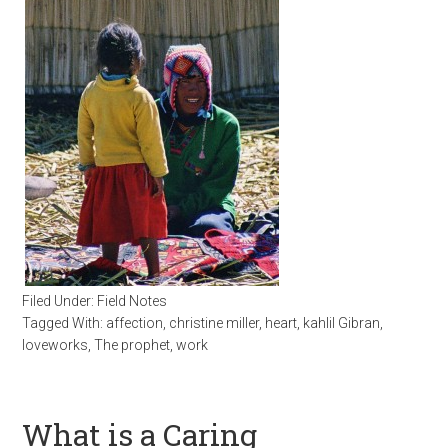
Filed Under:
Field Notes
Tagged With:
affection
,
christine miller
,
heart
,
kahlil Gibran
,
loveworks
,
The prophet
,
work
What is a Caring