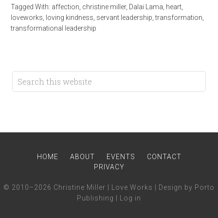
Tagged With:
affection
,
christine miller
,
Dalai Lama
,
heart
,
loveworks
,
loving kindness
,
servant leadership
,
transformation
,
transformational leadership
HOME
ABOUT
EVENTS
CONTACT
PRIVACY
© 2010–2026 Christine Miller | Love Works | Design by Porto
Publishing |
Log in