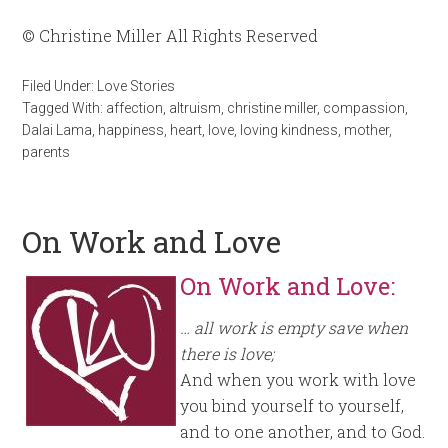
© Christine Miller All Rights Reserved
Filed Under:
Love Stories
Tagged With:
affection
,
altruism
,
christine miller
,
compassion
,
Dalai Lama
,
happiness
,
heart
,
love
,
loving kindness
,
mother
,
parents
On Work and Love
On Work and Love:
… all work is empty save when
there is love;
And when you work with love
you bind yourself to yourself,
and to one another, and to God.