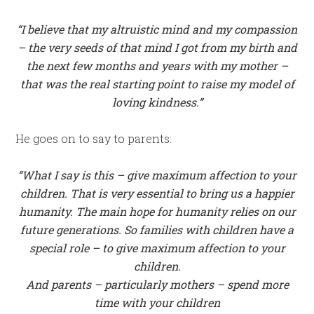
“I
believe that my altruistic mind and my compassion
– the very seeds of that mind I got from my birth and
the next few months and years with my mother –
that was the real starting point to raise my model of
loving kindness.”
He goes on to say to parents:
“What I say is this – give maximum affection to your
children. That is very essential to bring us a happier
humanity. The main hope for humanity relies on our
future generations. So families with children have a
special role – to give maximum affection to your
children.
And parents – particularly mothers – spend more
time with your children