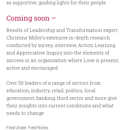
as supportive, guiding lights for their people.
Coming soon –
Results of Leadership and Transformation expert
Christine Miller’s extensive in-depth research
conducted by survey, interview, Action Learning
and Appreciative Inquiry into the elements of
success in an organisation where Love is present,
active and encouraged.
Over 50 leaders of a range of sectors from
education, industry, retail, politics, local
government, banking, third sector and more give
their insights into current conditions and what
needs to change.
Filed Under:
Field Notes