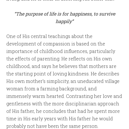
“The purpose of life is for happiness, to survive
happily”
One of His central teachings about the
development of compassion is based on the
importance of childhood influences, particularly
the effects of parenting. He reflects on His own
childhood, and says he believes that mothers are
the starting point of loving kindness. He describes
His own mother’s simplicity, an uneducated village
woman from a farming background, and
immensely warm hearted. Contrasting her love and
gentleness with the more disciplinarian approach
of His father, he concludes that had he spent more
time in His early years with His father he would
probably not have been the same person.