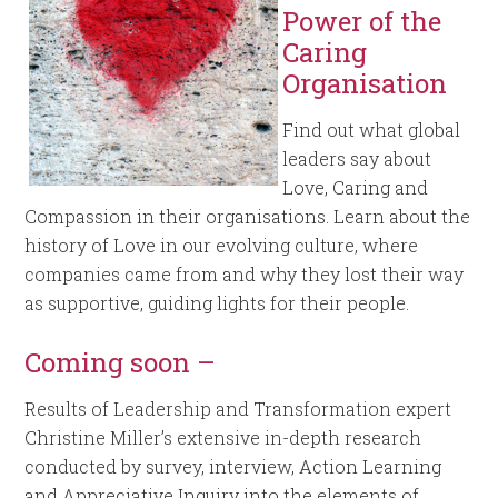
Power of the
Caring
Organisation
Find out what global
leaders say about
Love, Caring and
Compassion in their organisations. Learn about the
history of Love in our evolving culture, where
companies came from and why they lost their way
as supportive, guiding lights for their people.
Coming soon –
Results of Leadership and Transformation expert
Christine Miller’s extensive in-depth research
conducted by survey, interview, Action Learning
and Appreciative Inquiry into the elements of