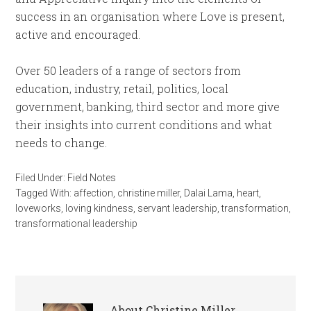
success in an organisation where Love is present,
active and encouraged.
Over 50 leaders of a range of sectors from
education, industry, retail, politics, local
government, banking, third sector and more give
their insights into current conditions and what
needs to change.
Filed Under:
Field Notes
Tagged With:
affection
,
christine miller
,
Dalai Lama
,
heart
,
loveworks
,
loving kindness
,
servant leadership
,
transformation
,
transformational leadership
About
Christine Miller