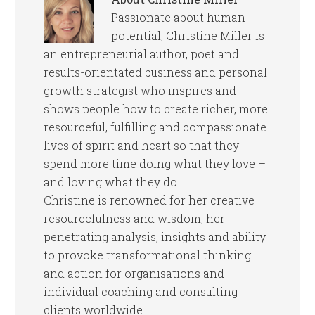
Passionate about human
potential, Christine Miller is
an entrepreneurial author, poet and
results-orientated business and personal
growth strategist who inspires and
shows people how to create richer, more
resourceful, fulfilling and compassionate
lives of spirit and heart so that they
spend more time doing what they love –
and loving what they do.
Christine is renowned for her creative
resourcefulness and wisdom, her
penetrating analysis, insights and ability
to provoke transformational thinking
and action for organisations and
individual coaching and consulting
clients worldwide.