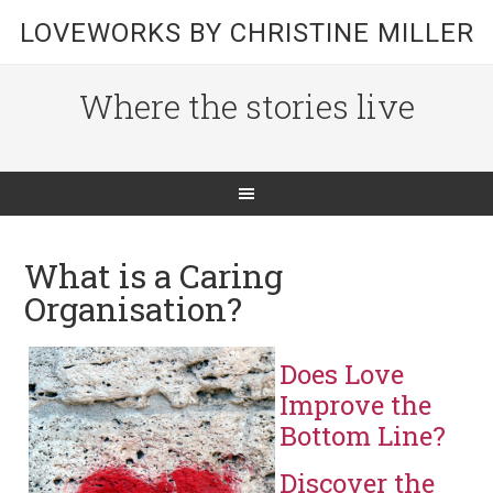
LOVEWORKS BY CHRISTINE MILLER
Where the stories live
What is a Caring
Organisation?
Does Love
Improve the
Bottom Line?
Discover the