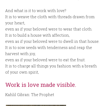
And what is it to work with love?
It is to weave the cloth with threads drawn from
your heart,
even as if your beloved were to wear that cloth.
It is to build a house with affection,
even as if your beloved were to dwell in that house.
It is to sow seeds with tenderness and reap the
harvest with joy,
even as if your beloved were to eat the fruit.
It is to charge all things you fashion with a breath
of your own spirit,
Work is love made visible.
Kahlil Gibran: The Prophet