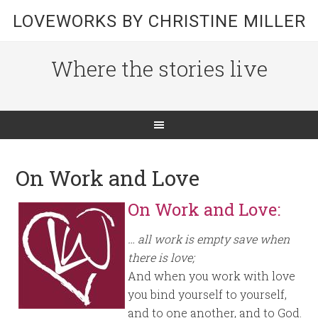
LOVEWORKS BY CHRISTINE MILLER
Where the stories live
On Work and Love
On Work and Love:
… all work is empty save when
there is love;
And when you work with love
you bind yourself to yourself,
and to one another, and to God.