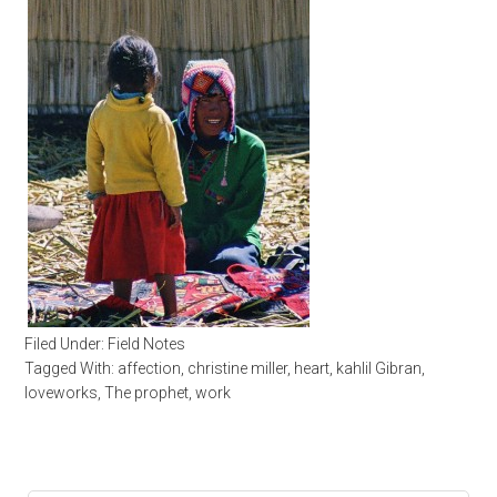
Filed Under:
Field Notes
Tagged With:
affection
,
christine miller
,
heart
,
kahlil Gibran
,
loveworks
,
The prophet
,
work