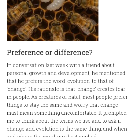
Preference or difference?
In conversation last week with a friend about
personal growth and development, he mentioned
that he prefers the word ‘evolution’ to that of
‘change’. His rationale is that ‘change’ creates fear
in people. As creatures of habit, most people prefer
things to stay the same and worry that change
must mean something uncomfortable. It prompted
me to think about the terms we use and to ask if
change and evolution is the same thing, and when
and where the words are best applied.