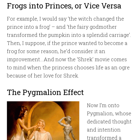
Frogs into Princes, or Vice Versa
For example, I would say ‘the witch changed the
prince into a frog’ – and ‘the fairy godmother
transformed the pumpkin into a splendid carriage’.
Then, I suppose, if the prince wanted to become a
frog for some reason, he’d consider it an
improvement….And now the ‘Shrek’ movie comes
to mind when the princess chooses life as an ogre
because of her love for Shrek.
The Pygmalion Effect
Now I’m onto
Pygmalion, whose
dedicated thought
and intention
transformed a