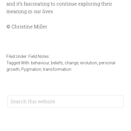
and it’s fascinating to continue exploring their
meaning in our lives.
© Christine Miller
Filed Under:
Field Notes
Tagged With:
behaviour
,
beliefs
,
change
,
evolution
,
personal
growth
,
Pygmalion
,
transformation