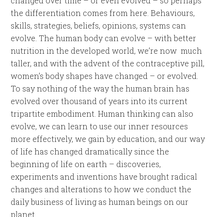
changed over time – or even evolved – so perhaps
the differentiation comes from here. Behaviours,
skills, strategies, beliefs, opinions, systems can
evolve. The human body can evolve – with better
nutrition in the developed world, we’re now much
taller, and with the advent of the contraceptive pill,
women’s body shapes have changed – or evolved.
To say nothing of the way the human brain has
evolved over thousand of years into its current
tripartite embodiment. Human thinking can also
evolve, we can learn to use our inner resources
more effectively, we gain by education, and our way
of life has changed dramatically since the
beginning of life on earth – discoveries,
experiments and inventions have brought radical
changes and alterations to how we conduct the
daily business of living as human beings on our
planet.