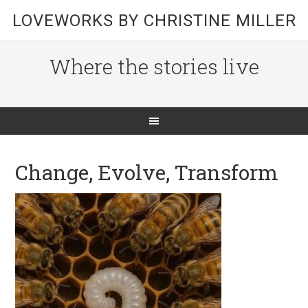
LOVEWORKS BY CHRISTINE MILLER
Where the stories live
Change, Evolve, Transform