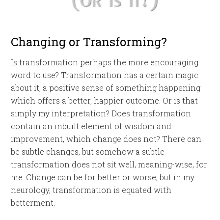
Changing or Transforming?
Is transformation perhaps the more encouraging
word to use? Transformation has a certain magic
about it, a positive sense of something happening
which offers a better, happier outcome. Or is that
simply my interpretation? Does transformation
contain an inbuilt element of wisdom and
improvement, which change does not? There can
be subtle changes, but somehow a subtle
transformation does not sit well, meaning-wise, for
me. Change can be for better or worse, but in my
neurology, transformation is equated with
betterment.