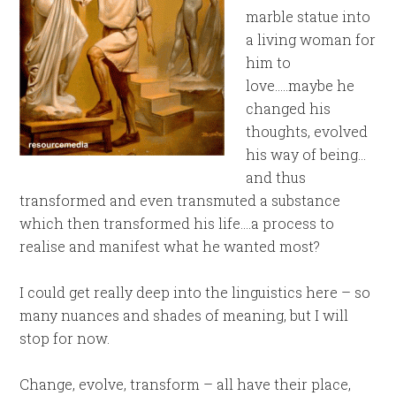
marble statue into
a living woman for
him to
love…..maybe he
changed his
thoughts, evolved
his way of being…
and thus
transformed and even transmuted a substance
which then transformed his life….a process to
realise and manifest what he wanted most?
I could get really deep into the linguistics here – so
many nuances and shades of meaning, but I will
stop for now.
Change, evolve, transform – all have their place,