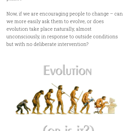
Now, if we are encouraging people to change – can
we more easily ask them to evolve, or does
evolution take place naturally, almost
unconsciously, in response to outside conditions
but with no deliberate intervention?