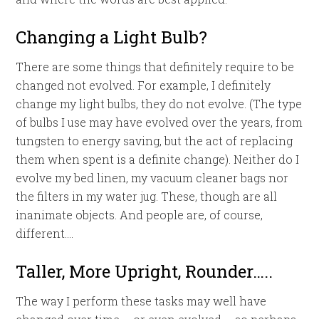
Changing a Light Bulb?
There are some things that definitely require to be
changed not evolved. For example, I definitely
change my light bulbs, they do not evolve. (The type
of bulbs I use may have evolved over the years, from
tungsten to energy saving, but the act of replacing
them when spent is a definite change). Neither do I
evolve my bed linen, my vacuum cleaner bags nor
the filters in my water jug. These, though are all
inanimate objects. And people are, of course,
different….
Taller, More Upright, Rounder…..
The way I perform these tasks may well have